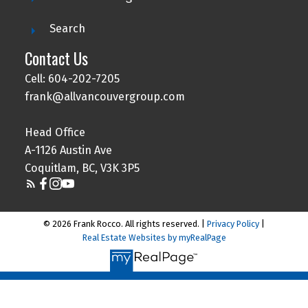
Search
Contact Us
Cell: 604-202-7205
frank@allvancouvergroup.com
Head Office
A-1126 Austin Ave
Coquitlam, BC, V3K 3P5
© 2026 Frank Rocco. All rights reserved. |
Privacy Policy
|
Real Estate Websites by myRealPage