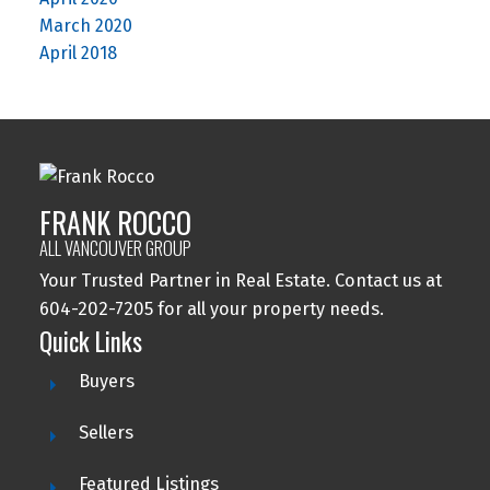
March 2020
April 2018
FRANK ROCCO
ALL VANCOUVER GROUP
Your Trusted Partner in Real Estate. Contact us at
604-202-7205 for all your property needs.
Quick Links
Buyers
Sellers
Featured Listings