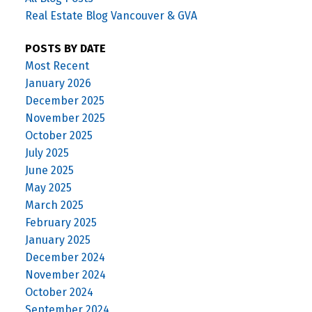
Real Estate Blog Vancouver & GVA
POSTS BY DATE
Most Recent
January 2026
December 2025
November 2025
October 2025
July 2025
June 2025
May 2025
March 2025
February 2025
January 2025
December 2024
November 2024
October 2024
September 2024