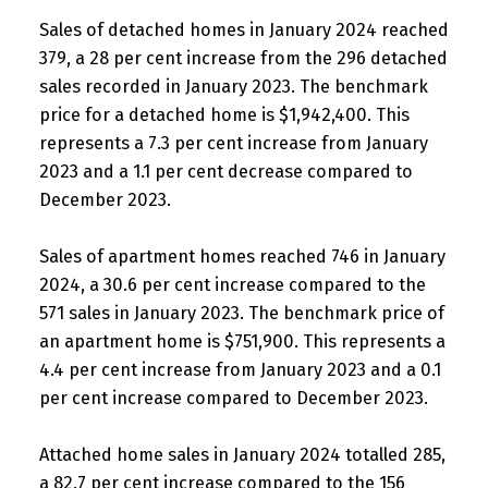
Sales of detached homes in January 2024 reached
379, a 28 per cent increase from the 296 detached
sales recorded in January 2023. The benchmark
price for a detached home is $1,942,400. This
represents a 7.3 per cent increase from January
2023 and a 1.1 per cent decrease compared to
December 2023.
Sales of apartment homes reached 746 in January
2024, a 30.6 per cent increase compared to the
571 sales in January 2023. The benchmark price of
an apartment home is $751,900. This represents a
4.4 per cent increase from January 2023 and a 0.1
per cent increase compared to December 2023.
Attached home sales in January 2024 totalled 285,
a 82.7 per cent increase compared to the 156