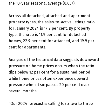
the 10-year seasonal average (8,657).
Across all detached, attached and apartment
property types, the sales-to-active listings ratio
for January 2024 is 17.2 per cent. By property
type, the ratio is 11.9 per cent for detached
homes, 22.9 per cent for attached, and 19.9 per
cent for apartments.
Analysis of the historical data suggests downward
pressure on home prices occurs when the ratio
dips below 12 per cent for a sustained period,
while home prices often experience upward
pressure when it surpasses 20 per cent over
several months.
“Our 2024 forecast is calling for a two to three