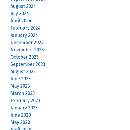
August 2024
July 2024
April 2024
February 2024
January 2024
December 2023
November 2023
October 2023
September 2023
August 2023
June 2023
May 2023
March 2023
February 2023
January 2023
June 2020
May 2020
April 2020