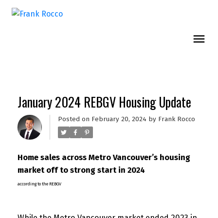
January 2024 REBGV Housing Update
Posted on
February 20, 2024
by
Frank Rocco
Home sales across Metro Vancouver’s housing
market off to strong start in 2024
according to the REBGV
While the Metro Vancouver market ended 2023 in