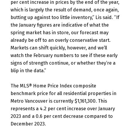
per cent increase in prices by the end of the year,
which is largely the result of demand, once again,
butting up against too little inventory,” Lis said. “If
the January figures are indicative of what the
spring market has in store, our forecast may
already be off to an overly conservative start.
Markets can shift quickly, however, and we’ll
watch the February numbers to see if these early
signs of strength continue, or whether they’re a
blip in the data.”
The MLS® Home Price Index composite
benchmark price for all residential properties in
Metro Vancouver is currently $1,161,300. This
represents a 4.2 per cent increase over January
2023 and a 0.6 per cent decrease compared to
December 2023.