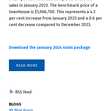
sales in January 2023. The benchmark price of a
townhouse is $1,066,700. This represents a 4.3
per cent increase from January 2023 and a 0.6 per
cent decrease compared to December 2023.
Download the January 2024 stats package
READ
RSS
BLOGS
All Blog Posts