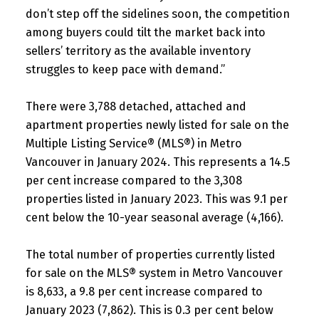
don’t step off the sidelines soon, the competition
among buyers could tilt the market back into
sellers’ territory as the available inventory
struggles to keep pace with demand.”
There were 3,788 detached, attached and
apartment properties newly listed for sale on the
Multiple Listing Service® (MLS®) in Metro
Vancouver in January 2024. This represents a 14.5
per cent increase compared to the 3,308
properties listed in January 2023. This was 9.1 per
cent below the 10-year seasonal average (4,166).
The total number of properties currently listed
for sale on the MLS® system in Metro Vancouver
is 8,633, a 9.8 per cent increase compared to
January 2023 (7,862). This is 0.3 per cent below