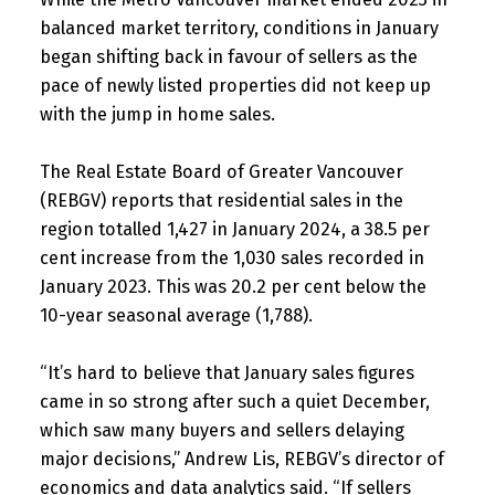
balanced market territory, conditions in January
began shifting back in favour of sellers as the
pace of newly listed properties did not keep up
with the jump in home sales.
The Real Estate Board of Greater Vancouver
(REBGV) reports that residential sales in the
region totalled 1,427 in January 2024, a 38.5 per
cent increase from the 1,030 sales recorded in
January 2023. This was 20.2 per cent below the
10-year seasonal average (1,788).
“It’s hard to believe that January sales figures
came in so strong after such a quiet December,
which saw many buyers and sellers delaying
major decisions,” Andrew Lis, REBGV’s director of
economics and data analytics said. “If sellers