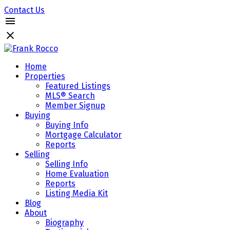
Contact Us
Home
Properties
Featured Listings
MLS® Search
Member Signup
Buying
Buying Info
Mortgage Calculator
Reports
Selling
Selling Info
Home Evaluation
Reports
Listing Media Kit
Blog
About
Biography