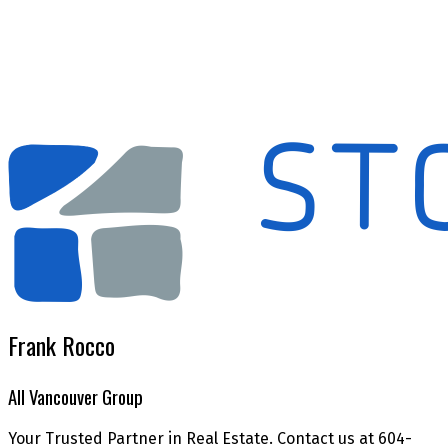
The data relating to real estate on this website comes in part from the MLS® Reciprocity
program of either the Greater Vancouver REALTORS® (GVR), the Fraser Valley Real Estate
Board (FVREB) or the Chilliwack and District Real Estate Board (CADREB). Real estate
listings held by participating real estate firms are marked with the MLS® logo and detailed
information about the listing includes the name of the listing agent. This representation is
based in whole or part on data generated by either the GVR, the FVREB or the CADREB
which assumes no responsibility for its accuracy. The materials contained on this page may
not be reproduced without the express written consent of either the GVR, the FVREB or the
CADREB.
Frank Rocco
All Vancouver Group
Your Trusted Partner in Real Estate. Contact us at 604-