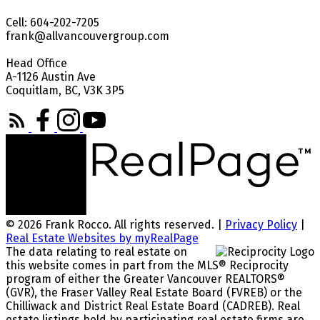
Cell: 604-202-7205
frank@allvancouvergroup.com
Head Office
A-1126 Austin Ave
Coquitlam, BC, V3K 3P5
© 2026 Frank Rocco. All rights reserved. |
Privacy Policy
|
Real Estate Websites by myRealPage
The data relating to real estate on
this website comes in part from the MLS® Reciprocity
program of either the Greater Vancouver REALTORS®
(GVR), the Fraser Valley Real Estate Board (FVREB) or the
Chilliwack and District Real Estate Board (CADREB). Real
estate listings held by participating real estate firms are