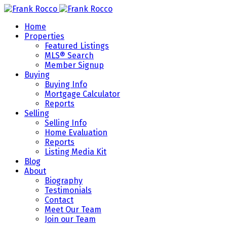
Home
Properties
Featured Listings
MLS® Search
Member Signup
Buying
Buying Info
Mortgage Calculator
Reports
Selling
Selling Info
Home Evaluation
Reports
Listing Media Kit
Blog
About
Biography
Testimonials
Contact
Meet Our Team
Join our Team