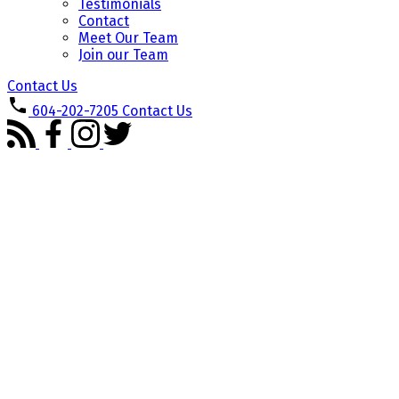
Testimonials
Contact
Meet Our Team
Join our Team
Contact Us
604-202-7205
Contact Us
2402 550 TAYLOR STREET
$788,000
Downtown VW
Vancouver
2
2.0
Residential
beds:
baths:
V6B 1R1
2005
792 sq. ft.
built:
Details
Photos
Videos
Map