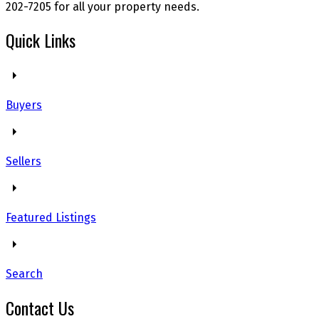
202-7205 for all your property needs.
Quick Links
Buyers
Sellers
Featured Listings
Search
Contact Us