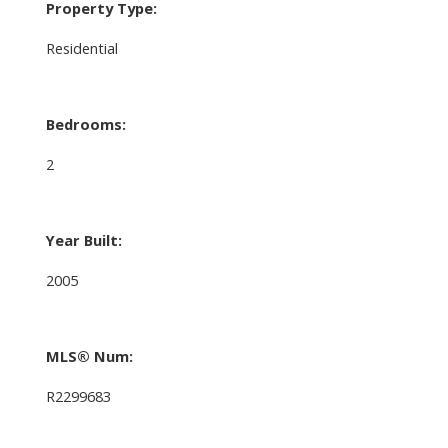
Property Type:
Residential
Bedrooms:
2
Year Built:
2005
MLS® Num:
R2299683