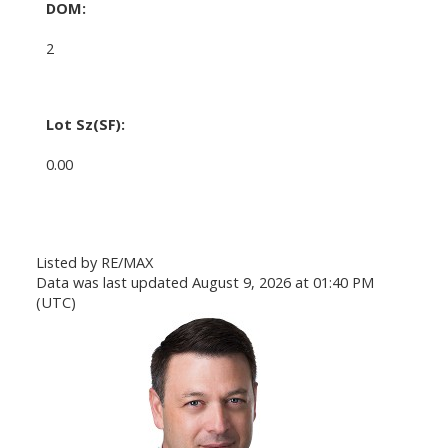
DOM:
2
Lot Sz(SF):
0.00
Listed by RE/MAX
Data was last updated August 9, 2026 at 01:40 PM
(UTC)