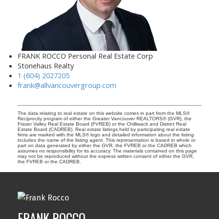
FRANK ROCCO Personal Real Estate Corp
Stonehaus Realty
1 (604) 2027205
frank@allvancouvergroup.com
The data relating to real estate on this website comes in part from the MLS®
Reciprocity program of either the Greater Vancouver REALTORS® (GVR), the
Fraser Valley Real Estate Board (FVREB) or the Chilliwack and District Real
Estate Board (CADREB). Real estate listings held by participating real estate
firms are marked with the MLS® logo and detailed information about the listing
includes the name of the listing agent. This representation is based in whole or
part on data generated by either the GVR, the FVREB or the CADREB which
assumes no responsibility for its accuracy. The materials contained on this page
may not be reproduced without the express written consent of either the GVR,
the FVREB or the CADREB.
FRANK ROCCO