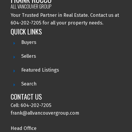
ALL VANCOUVER GROUP
Your Trusted Partner in Real Estate. Contact us at
604-202-7205 for all your property needs.
QUICK LINKS
Buyers
Sellers
Featured Listings
Search
CONTACT US
Cell: 604-202-7205
frank@allvancouvergroup.com
Head Office