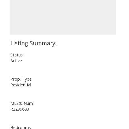
Status:
Active
Prop. Type:
Residential
MLS® Num:
R2299683
Bedrooms: