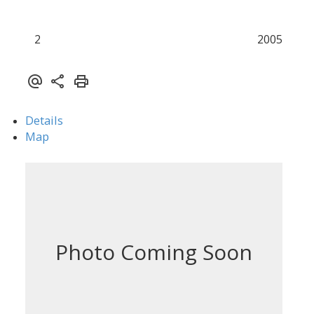
2
2005
Details
Map