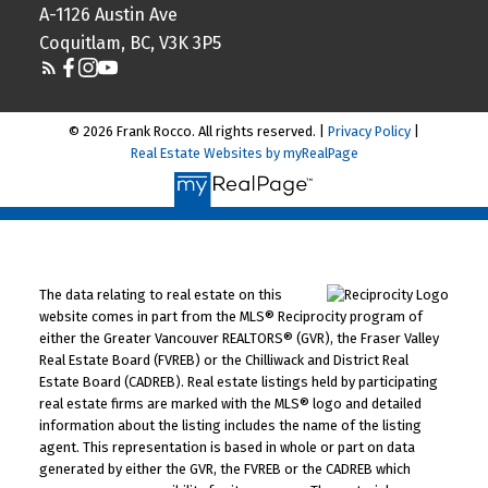
A-1126 Austin Ave
Coquitlam, BC, V3K 3P5
© 2026 Frank Rocco. All rights reserved. |
Privacy Policy
|
Real Estate Websites by myRealPage
The data relating to real estate on this
website comes in part from the MLS® Reciprocity program of
either the Greater Vancouver REALTORS® (GVR), the Fraser Valley
Real Estate Board (FVREB) or the Chilliwack and District Real
Estate Board (CADREB). Real estate listings held by participating
real estate firms are marked with the MLS® logo and detailed
information about the listing includes the name of the listing
agent. This representation is based in whole or part on data
generated by either the GVR, the FVREB or the CADREB which