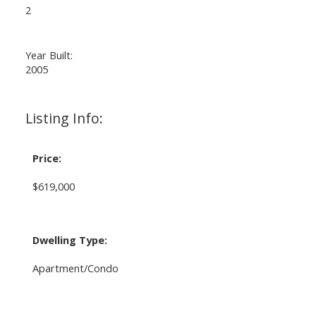
2
Year Built:
2005
Listing Info:
Price:
$619,000
Dwelling Type:
Apartment/Condo