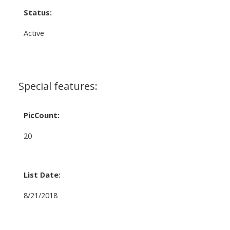
Status:
Active
Special features:
PicCount:
20
List Date:
8/21/2018