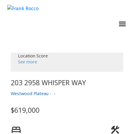
Location Score
See more
203 2958 WHISPER WAY
Westwood Plateau
$619,000