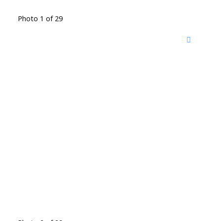
Photo 1 of 29