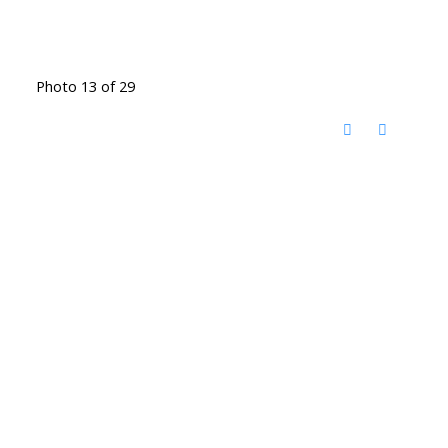
Photo 13 of 29