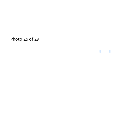
Photo 25 of 29