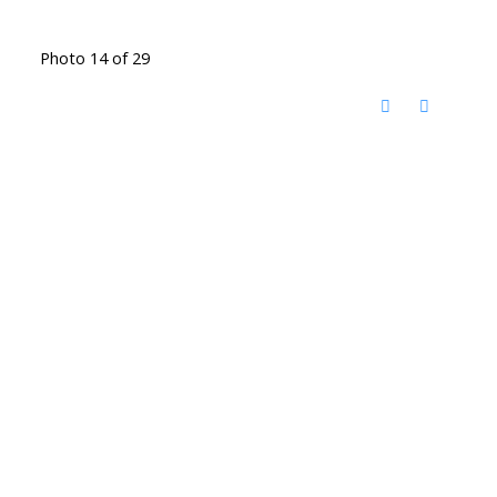
Photo 14 of 29