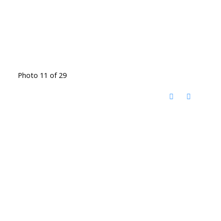
Photo 11 of 29