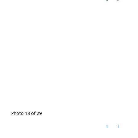
Photo 18 of 29