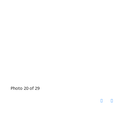
Photo 20 of 29