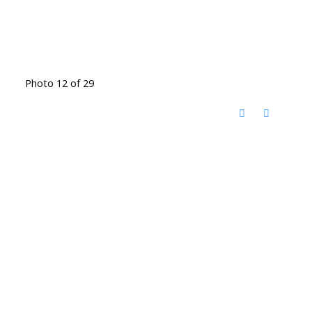
Photo 12 of 29