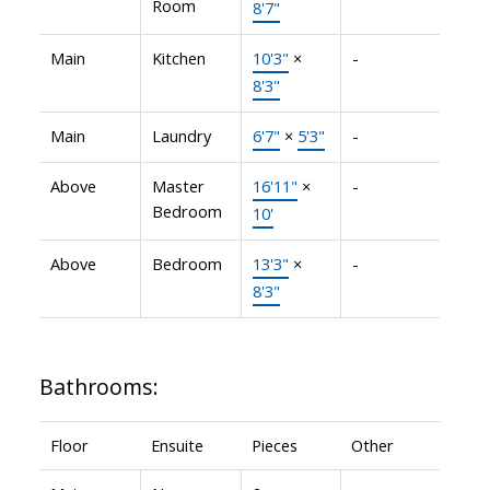
Room
8'7"
Main
Kitchen
10'3"
×
-
8'3"
Main
Laundry
6'7"
×
5'3"
-
Above
Master
16'11"
×
-
Bedroom
10'
Above
Bedroom
13'3"
×
-
8'3"
Bathrooms:
Floor
Ensuite
Pieces
Other