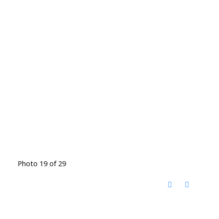
Photo 19 of 29