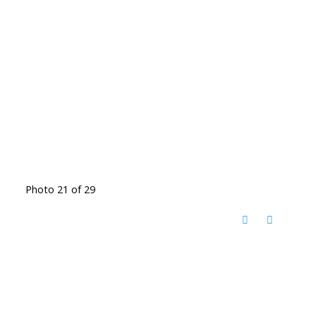
Photo 21 of 29