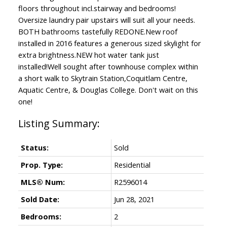
floors throughout incl.stairway and bedrooms!
Oversize laundry pair upstairs will suit all your needs.
BOTH bathrooms tastefully REDONE.New roof
installed in 2016 features a generous sized skylight for
extra brightness.NEW hot water tank just
installed!Well sought after townhouse complex within
a short walk to Skytrain Station,Coquitlam Centre,
Aquatic Centre, & Douglas College. Don't wait on this
one!
Status:
Sold
Prop. Type:
Residential
MLS® Num:
R2596014
Sold Date:
Jun 28, 2021
Bedrooms:
2