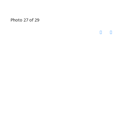
Photo 27 of 29