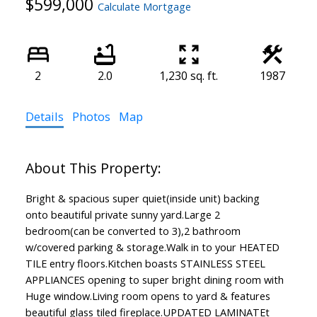
$599,000
Calculate Mortgage
2
2.0
1,230 sq. ft.
1987
Details
Photos
Map
Bright & spacious super quiet(inside unit) backing
onto beautiful private sunny yard.Large 2
bedroom(can be converted to 3),2 bathroom
w/covered parking & storage.Walk in to your HEATED
TILE entry floors.Kitchen boasts STAINLESS STEEL
APPLIANCES opening to super bright dining room with
Huge window.Living room opens to yard & features
beautiful glass tiled fireplace.UPDATED LAMINATEt