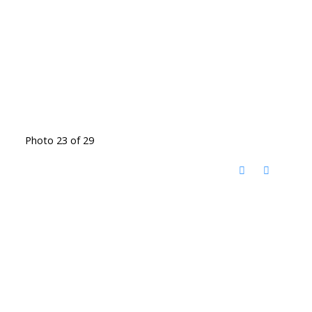
Photo 23 of 29