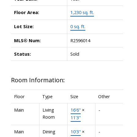
Floor Area:
1,230 sq. ft.
Lot Size:
0 sq. ft.
MLS® Num:
R2596014
Status:
Sold
Room Information:
Floor
Type
Size
Other
Main
Living
16'6"
×
-
Room
11'3"
Main
Dining
10'3"
×
-