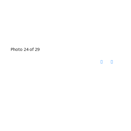
Photo 24 of 29