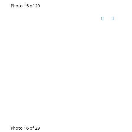
Photo 15 of 29
Photo 16 of 29