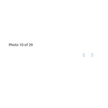
Photo 10 of 29