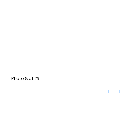
Photo 8 of 29