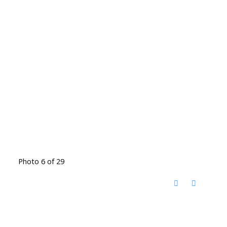
Photo 6 of 29