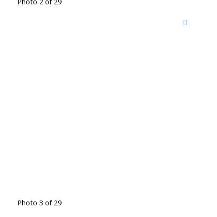
Photo 2 of 29
Photo 3 of 29