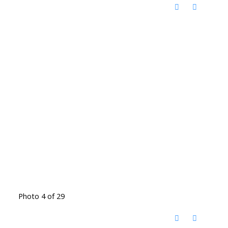
Photo 4 of 29