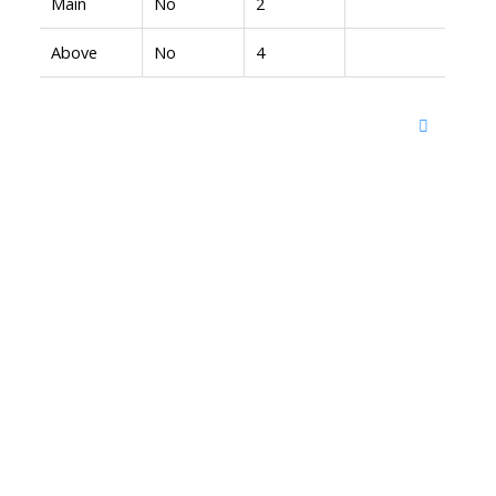
Main
No
2
Above
No
4