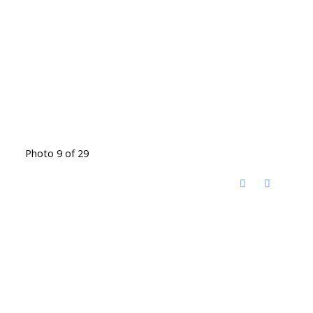
Photo 9 of 29