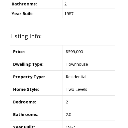
Bathrooms:
2
Year Built:
1987
Listing Info:
Price:
$599,000
Dwelling Type:
Townhouse
Property Type:
Residential
Home Style:
Two Levels
Bedrooms:
2
Bathrooms:
2.0
Year Built:
1987