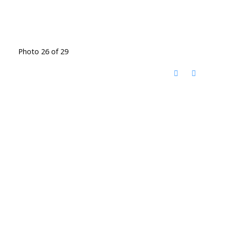
Photo 26 of 29