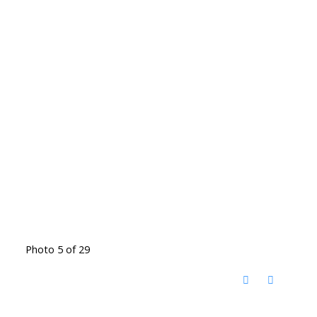
Photo 5 of 29