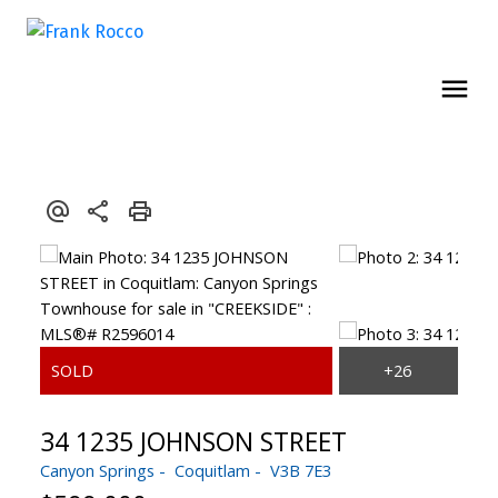
34 1235 JOHNSON STREET
Canyon Springs
Coquitlam
V3B 7E3