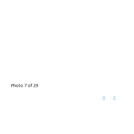
Photo 7 of 29