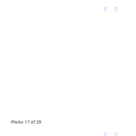
Photo 17 of 29