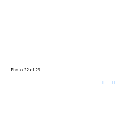
Photo 22 of 29