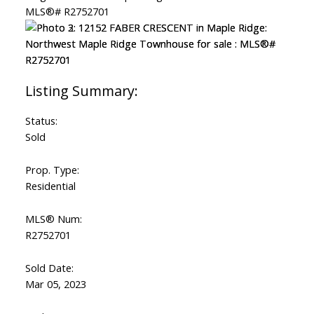
Status:
Sold
Prop. Type:
Residential
MLS® Num:
R2752701
Sold Date:
Mar 05, 2023