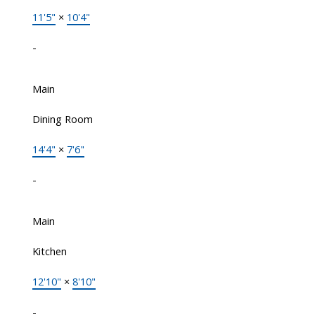
11'5"
×
10'4"
-
Main
Dining Room
14'4"
×
7'6"
-
Main
Kitchen
12'10"
×
8'10"
-