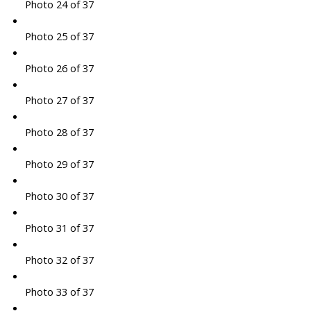
Photo 24 of 37
Photo 25 of 37
Photo 26 of 37
Photo 27 of 37
Photo 28 of 37
Photo 29 of 37
Photo 30 of 37
Photo 31 of 37
Photo 32 of 37
Photo 33 of 37