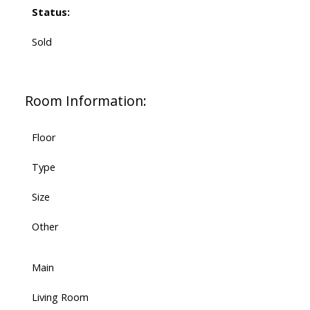
Status:
Sold
Room Information:
Floor
Type
Size
Other
Main
Living Room