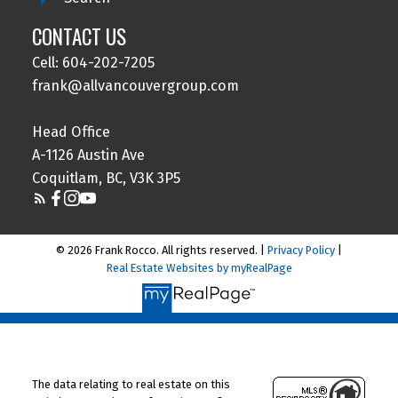
CONTACT US
Cell: 604-202-7205
frank@allvancouvergroup.com
Head Office
A-1126 Austin Ave
Coquitlam, BC, V3K 3P5
© 2026 Frank Rocco. All rights reserved. |
Privacy Policy
|
Real Estate Websites by myRealPage
The data relating to real estate on this