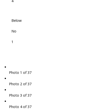
4
Below
No
1
Photo 1 of 37
Photo 2 of 37
Photo 3 of 37
Photo 4 of 37