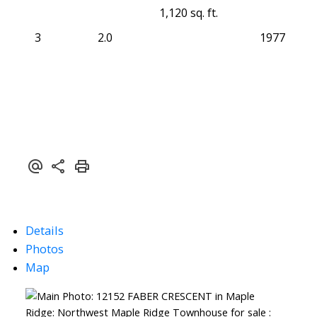
1,120 sq. ft.
3
2.0
1977
Details
Photos
Map