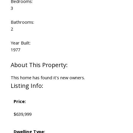
Bedrooms:
3
Bathrooms:
2
Year Built:
1977
This home has found it's new owners.
Listing Info:
Price:
$639,999
Dwelling Type: