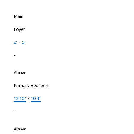
Main
Foyer
8'
×
5'
-
Above
Primary Bedroom
13'10"
×
10'4"
-
Above