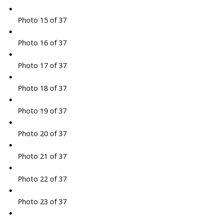
Photo 15 of 37
Photo 16 of 37
Photo 17 of 37
Photo 18 of 37
Photo 19 of 37
Photo 20 of 37
Photo 21 of 37
Photo 22 of 37
Photo 23 of 37