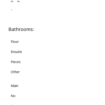
-
Bathrooms:
Floor
Ensuite
Pieces
Other
Main
No