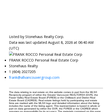
Listed by Stonehaus Realty Corp.
Data was last updated August 8, 2026 at 06:40 AM
(UTC)
FRANK ROCCO Personal Real Estate Corp
Stonehaus Realty
1 (604) 2027205
frank@allvancouvergroup.com
The data relating to real estate on this website comes in part from the MLS®
Reciprocity program of either the Greater Vancouver REALTORS® (GVR), the
Fraser Valley Real Estate Board (FVREB) or the Chilliwack and District Real
Estate Board (CADREB). Real estate listings held by participating real estate
firms are marked with the MLS® logo and detailed information about the listing
includes the name of the listing agent. This representation is based in whole or
part on data generated by either the GVR, the FVREB or the CADREB which
assumes no responsibility for its accuracy. The materials contained on this page