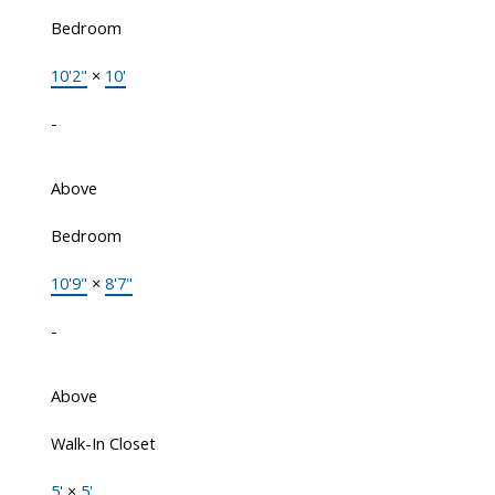
Bedroom
10'2"
×
10'
-
Above
Bedroom
10'9"
×
8'7"
-
Above
Walk-In Closet
5'
×
5'