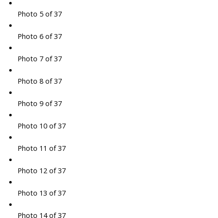
Photo 5 of 37
Photo 6 of 37
Photo 7 of 37
Photo 8 of 37
Photo 9 of 37
Photo 10 of 37
Photo 11 of 37
Photo 12 of 37
Photo 13 of 37
Photo 14 of 37