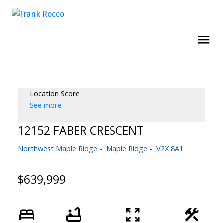
Location Score
See more
12152 FABER CRESCENT
Northwest Maple Ridge
Maple Ridge
V2X 8A1
$639,999