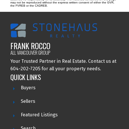
may not be reproduced without the express written consent of either the GVR,
the FVREB or the CADREB.
FRANK ROCCO
ALL VANCOUVER GROUP
Your Trusted Partner in Real Estate. Contact us at
604-202-7205 for all your property needs.
QUICK LINKS
Buyers
Sellers
Featured Listings
Search