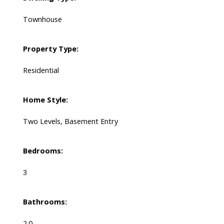
Townhouse
Property Type:
Residential
Home Style:
Two Levels, Basement Entry
Bedrooms:
3
Bathrooms:
2.0