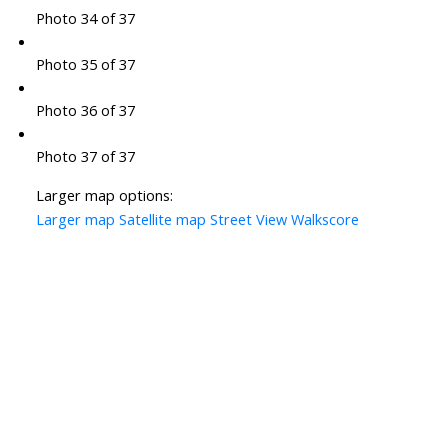
Photo 34 of 37
Photo 35 of 37
Photo 36 of 37
Photo 37 of 37
Larger map options:
Larger map
Satellite map
Street View
Walkscore