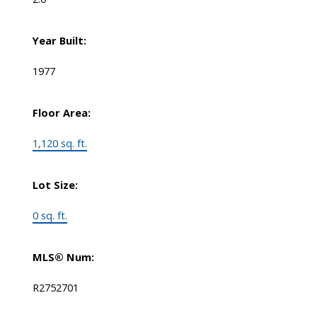
Year Built:
1977
Floor Area:
1,120 sq. ft.
Lot Size:
0 sq. ft.
MLS® Num:
R2752701