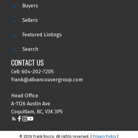
Buyers
Sellers
Featured Listings
Search
CONTACT US
Cell: 604-202-7205
frank@allvancouvergroup.com
Head Office
A-1126 Austin Ave
Coquitlam, BC, V3K 3P5
© 2026 Frank Rocco. All rights reserved. |
Privacy Policy
|