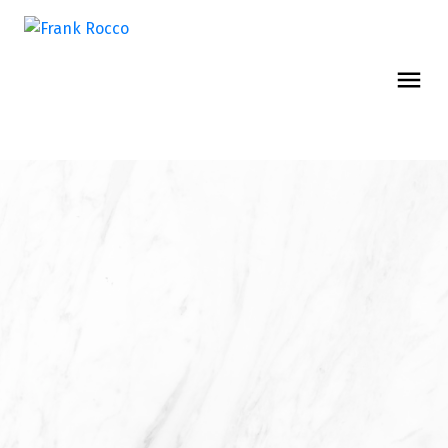
MEET THE TEAM