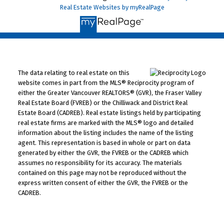
Real Estate Websites by myRealPage
The data relating to real estate on this
website comes in part from the MLS® Reciprocity program of
either the Greater Vancouver REALTORS® (GVR), the Fraser Valley
Real Estate Board (FVREB) or the Chilliwack and District Real
Estate Board (CADREB). Real estate listings held by participating
real estate firms are marked with the MLS® logo and detailed
information about the listing includes the name of the listing
agent. This representation is based in whole or part on data
generated by either the GVR, the FVREB or the CADREB which
assumes no responsibility for its accuracy. The materials
contained on this page may not be reproduced without the
express written consent of either the GVR, the FVREB or the
CADREB.