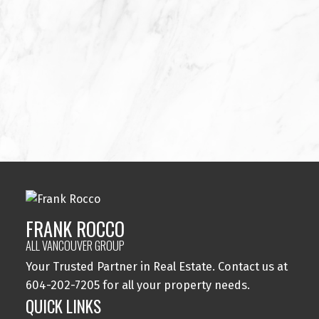
FRANK ROCCO
PROFESSIONAL REAL ESTATE ADVISOR PREC*
604-202-7205
FRANK@ALLVANCOUVERGROUP.COM
MEDALLION AWARD WINNER SINCE 2014
SOPHIA GAUVREAU
FRANK ROCCO
ADMINISTRATIVE ASSISTANT
ALL VANCOUVER GROUP
778-899-3915
ADMIN@ALLVANCOUVERGROUP.COM
Your Trusted Partner in Real Estate. Contact us at
604-202-7205 for all your property needs.
QUICK LINKS